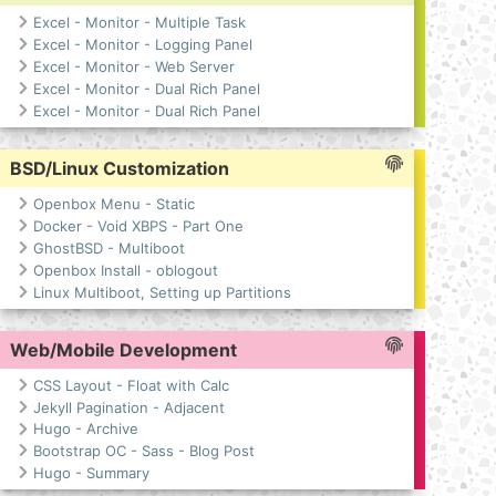
Excel - Monitor - Multiple Task
Excel - Monitor - Logging Panel
Excel - Monitor - Web Server
Excel - Monitor - Dual Rich Panel
Excel - Monitor - Dual Rich Panel
BSD/Linux Customization
Openbox Menu - Static
Docker - Void XBPS - Part One
GhostBSD - Multiboot
Openbox Install - oblogout
Linux Multiboot, Setting up Partitions
Web/Mobile Development
CSS Layout - Float with Calc
Jekyll Pagination - Adjacent
Hugo - Archive
Bootstrap OC - Sass - Blog Post
Hugo - Summary