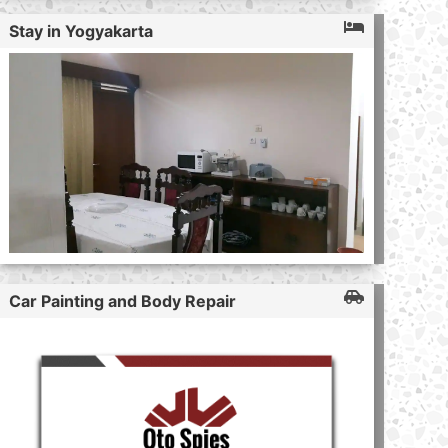
Stay in Yogyakarta
Car Painting and Body Repair