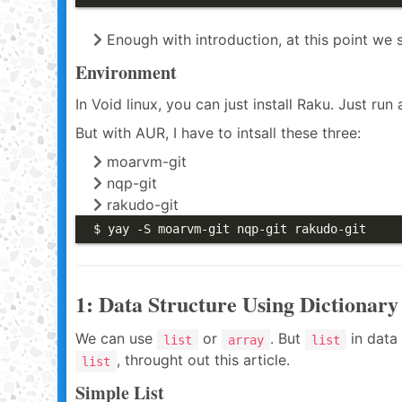
Enough with introduction, at this point we 
Environment
In Void linux, you can just install Raku. Just run a
But with AUR, I have to intsall these three:
moarvm-git
nqp-git
rakudo-git
$ yay -S moarvm-git nqp-git rakudo-git
1: Data Structure Using Dictionary
We can use
or
. But
in data 
list
array
list
, throught out this article.
list
Simple List