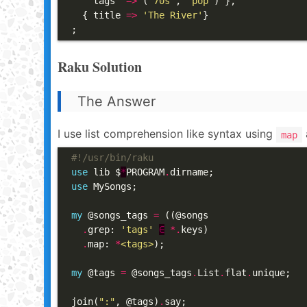
    tags  
=>
 (
'70s'
, 
'pop'
) },

  { title 
=>
'The River'
}

;
Raku Solution
The Answer
I use list comprehension like syntax using
map
#!/usr/bin/raku
use
 lib $
*
PROGRAM
.
use
 MySongs;

my
 @songs_tags 
=
 ((@songs

.
grep: 
'tags'
∈
*.
keys)

.
map: 
*
<tags>
);

my
 @tags 
=
 @songs_tags
.
List
.
flat
.
unique;

join(
":"
, @tags)
.
say;