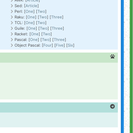
AWK: [
Article
]
Sed: [
Article
]
Perl: [
One
] [
Two
]
Raku: [
One
] [
Two
] [
Three
]
TCL: [
One
] [
Two
]
Guile: [
One
] [
Two
] [
Three
]
Racket: [
One
] [
Two
]
Pascal: [
One
] [
Two
] [
Three
]
Object Pascal: [
Four
] [
Five
] [
Six
]