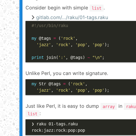
Consider begin with simple
.
list
gitlab.com/…/raku/01-tags.raku
#!/usr/bin/raku
my
 @tags 
=
 (
'rock'
,

'jazz'
, 
'rock'
, 
'pop'
, 
'pop'
);

print
 join(
':'
, @tags) 
~
"\n"
;
Unlike Perl, you can write signature.
my
 Str @tags 
=
 (
'rock'
,

'jazz'
, 
'rock'
, 
'pop'
, 
'pop'
);
Just like Perl, it is easy to dump
in
array
raku
:
list
❯ raku 01-tags.raku

rock:jazz:rock:pop:pop