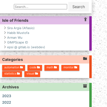
Search
Isle of Friends
Sira Argia (Aflasio)
Habib Mustofa
Arman Wu
GIMPScape ID
epsi @ gitlab.io (webdev)
Categories
automation
code
math
monitor
statistics
visual
Archives
2023
2022