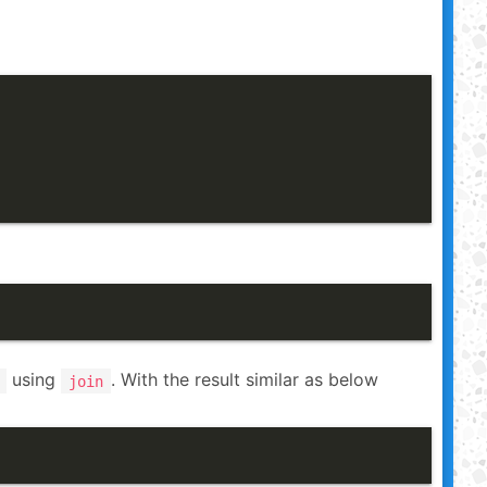
using
. With the result similar as below
join