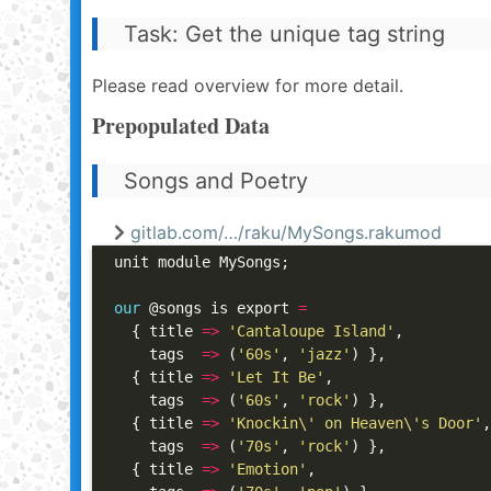
Task: Get the unique tag string
Please read overview for more detail.
Prepopulated Data
Songs and Poetry
gitlab.com/…/raku/MySongs.rakumod
unit module MySongs;

our
 @songs is export 
=
  { title 
=>
'Cantaloupe Island'
,

    tags  
=>
 (
'60s'
, 
'jazz'
) },

  { title 
=>
'Let It Be'
,

    tags  
=>
 (
'60s'
, 
'rock'
) },

  { title 
=>
'Knockin\' on Heaven\'s Door'
,

    tags  
=>
 (
'70s'
, 
'rock'
) },

  { title 
=>
'Emotion'
,
