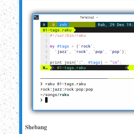
Shebang