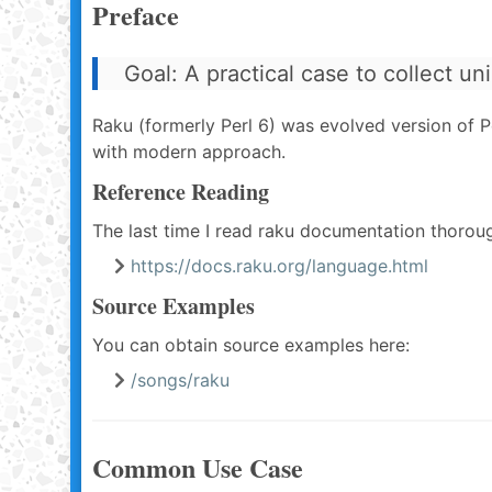
Preface
Goal: A practical case to collect un
Raku (formerly Perl 6) was evolved version of Per
with modern approach.
Reference Reading
The last time I read raku documentation thorou
https://docs.raku.org/language.html
Source Examples
You can obtain source examples here:
/songs/raku
Common Use Case