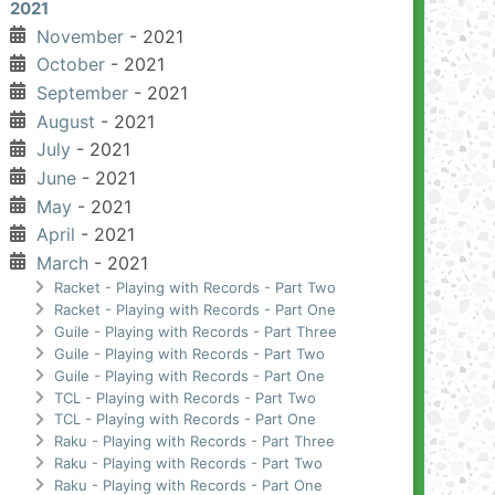
2021
November
- 2021
October
- 2021
September
- 2021
August
- 2021
July
- 2021
June
- 2021
May
- 2021
April
- 2021
March
- 2021
Racket - Playing with Records - Part Two
Racket - Playing with Records - Part One
Guile - Playing with Records - Part Three
Guile - Playing with Records - Part Two
Guile - Playing with Records - Part One
TCL - Playing with Records - Part Two
TCL - Playing with Records - Part One
Raku - Playing with Records - Part Three
Raku - Playing with Records - Part Two
Raku - Playing with Records - Part One