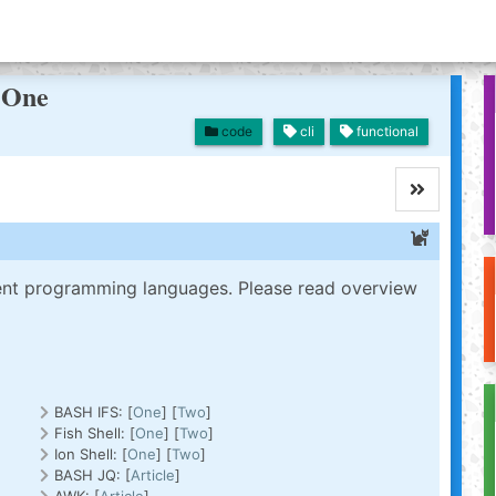
t One
code
cli
functional
erent programming languages. Please read overview
BASH IFS: [
One
] [
Two
]
Fish Shell: [
One
] [
Two
]
Ion Shell: [
One
] [
Two
]
BASH JQ: [
Article
]