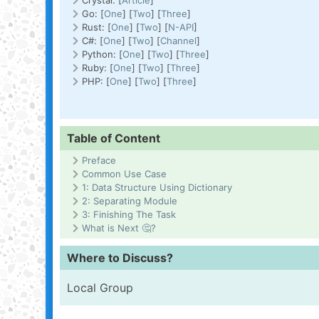
Crystal: [
Article
]
Go: [
One
] [
Two
] [
Three
]
Rust: [
One
] [
Two
] [
N-API
]
C#: [
One
] [
Two
] [
Channel
]
Python: [
One
] [
Two
] [
Three
]
Ruby: [
One
] [
Two
] [
Three
]
PHP: [
One
] [
Two
] [
Three
]
Table of Content
Preface
Common Use Case
1: Data Structure Using Dictionary
2: Separating Module
3: Finishing The Task
What is Next 🤔?
Where to Discuss?
Local Group