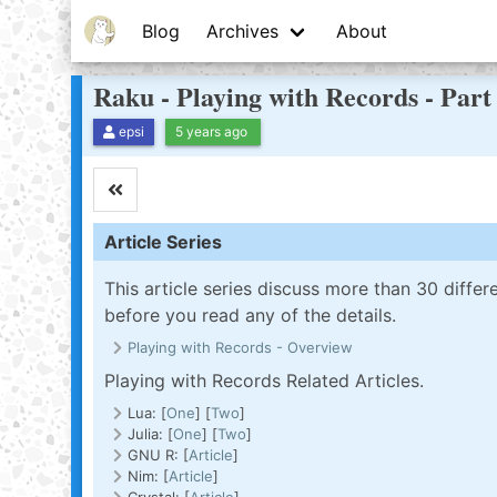
Blog
Archives
About
Raku - Playing with Records - Par
epsi
5 years ago
Article Series
This article series discuss more than 30 diff
before you read any of the details.
Playing with Records - Overview
Playing with Records Related Articles.
Lua: [
One
] [
Two
]
Julia: [
One
] [
Two
]
GNU R: [
Article
]
Nim: [
Article
]