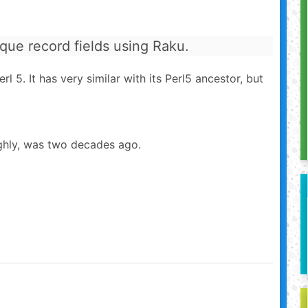
ique record fields using Raku.
l 5. It has very similar with its Perl5 ancestor, but
ghly, was two decades ago.