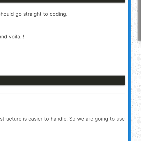
should go straight to coding.
nd voila..!
structure is easier to handle. So we are going to use