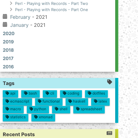
Perl - Playing with Records - Part Two
Perl - Playing with Records - Part One
February
- 2021
January
- 2021
2020
2019
2018
2017
2016
Tags
api
bash
cli
coding
dotfiles
ecmascript
functional
haskell
latex
macro
python
shell
spreadsheet
statistics
xmonad
Recent Posts