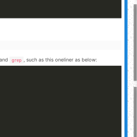
and
, such as this oneliner as below:
grep