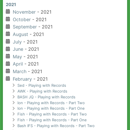
2021
November
- 2021
October
- 2021
September
- 2021
August
- 2021
July
- 2021
June
- 2021
May
- 2021
April
- 2021
March
- 2021
February
- 2021
Sed - Playing with Records
AWK - Playing with Records
BASH JQ - Playing with Records
Ion - Playing with Records - Part Two
Ion - Playing with Records - Part One
Fish - Playing with Records - Part Two
Fish - Playing with Records - Part One
Bash IFS - Playing with Records - Part Two