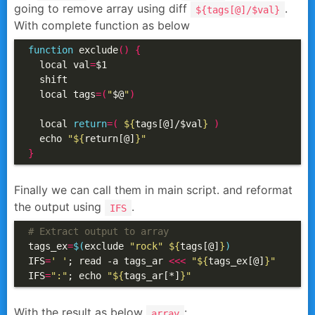
going to remove array using diff
.
${tags[@]/$val}
With complete function as below
function
 exclude
()
{
  local val
=
$1

  shift

  local tags
=(
"
$@
"
)
  local 
return
=(
${
tags[@]/$val
}
)
  echo 
"
${
return[@]
}
"
}
Finally we can call them in main script. and reformat
the output using
.
IFS
# Extract output to array
tags_ex
=
$(
exclude 
"rock"
${
tags[@]
}
)
IFS
=
' '
; read -a tags_ar 
<<<
"
${
tags_ex[@]
}
"
IFS
=
":"
; echo 
"
${
tags_ar[*]
}
"
With the result as below
:
array