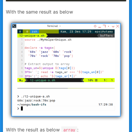
With the same result as below
With the result as below
:
array