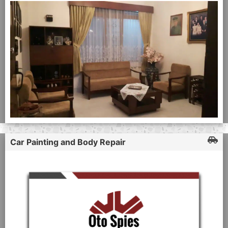
Car Painting and Body Repair