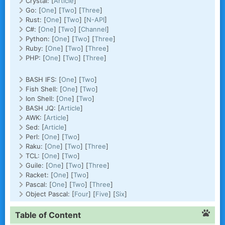
Crystal: [
Article
]
Go: [
One
] [
Two
] [
Three
]
Rust: [
One
] [
Two
] [
N-API
]
C#: [
One
] [
Two
] [
Channel
]
Python: [
One
] [
Two
] [
Three
]
Ruby: [
One
] [
Two
] [
Three
]
PHP: [
One
] [
Two
] [
Three
]
BASH IFS: [
One
] [
Two
]
Fish Shell: [
One
] [
Two
]
Ion Shell: [
One
] [
Two
]
BASH JQ: [
Article
]
AWK: [
Article
]
Sed: [
Article
]
Perl: [
One
] [
Two
]
Raku: [
One
] [
Two
] [
Three
]
TCL: [
One
] [
Two
]
Guile: [
One
] [
Two
] [
Three
]
Racket: [
One
] [
Two
]
Pascal: [
One
] [
Two
] [
Three
]
Object Pascal: [
Four
] [
Five
] [
Six
]
Table of Content