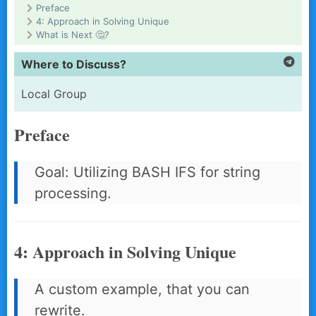
Preface
4: Approach in Solving Unique
What is Next 🤔?
Where to Discuss?
Local Group
Preface
Goal: Utilizing BASH IFS for string
processing.
4: Approach in Solving Unique
A custom example, that you can
rewrite.