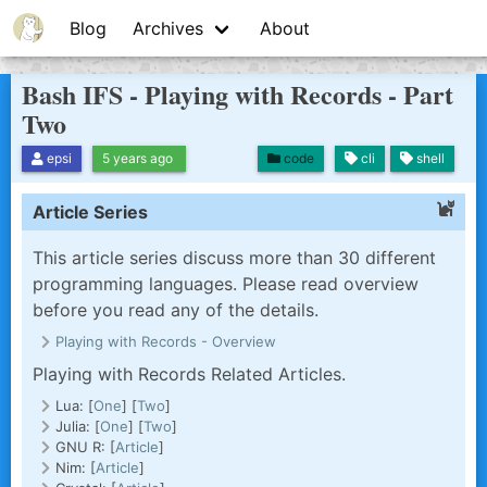
Blog
Archives
About
Bash IFS - Playing with Records - Part
Two
code
cli
shell
epsi
5 years ago
Article Series
This article series discuss more than 30 different
programming languages. Please read overview
before you read any of the details.
Playing with Records - Overview
Playing with Records Related Articles.
Lua: [
One
] [
Two
]
Julia: [
One
] [
Two
]
GNU R: [
Article
]
Nim: [
Article
]