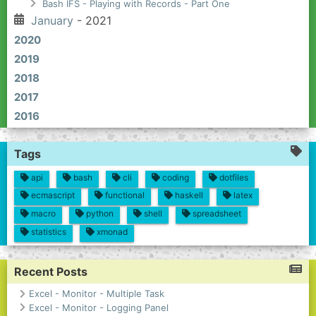
Bash IFS - Playing with Records - Part One
January
- 2021
2020
2019
2018
2017
2016
Tags
api
bash
cli
coding
dotfiles
ecmascript
functional
haskell
latex
macro
python
shell
spreadsheet
statistics
xmonad
Recent Posts
Excel - Monitor - Multiple Task
Excel - Monitor - Logging Panel