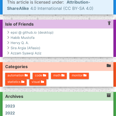
This article is licensed under:
Attribution-
ShareAlike
4.0 International (CC BY-SA 4.0)
Isle of Friends
epsi @ github.io (desktop)
Habib Mustofa
Hervy Q. A.
Sira Argia (Aflasio)
Azzam Syawqi Aziz
Categories
automation
code
math
monitor
statistics
visual
Archives
2023
2022