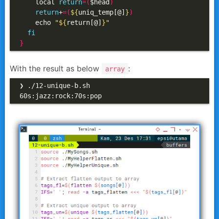
    local 
return
=(
$head
)
return
+
=(
${
uniq_temp[@]
}
)
    echo 
"
${
return[@]
}
"
fi
}
With the result as below
:
array
❯ ./12-unique-b.sh

60s:jazz:rock:70s:pop