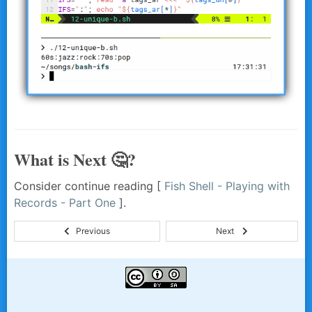
What is Next 🤔?
Consider continue reading [
Fish Shell - Playing with
Records - Part One
].