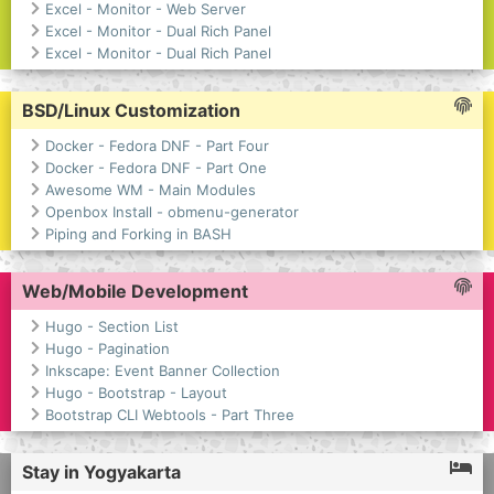
Excel - Monitor - Web Server
Excel - Monitor - Dual Rich Panel
Excel - Monitor - Dual Rich Panel
BSD/Linux Customization
Docker - Fedora DNF - Part Four
Docker - Fedora DNF - Part One
Awesome WM - Main Modules
Openbox Install - obmenu-generator
Piping and Forking in BASH
Web/Mobile Development
Hugo - Section List
Hugo - Pagination
Inkscape: Event Banner Collection
Hugo - Bootstrap - Layout
Bootstrap CLI Webtools - Part Three
Stay in Yogyakarta