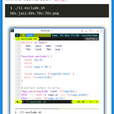
❯ ./11-exclude.sh

60s:jazz:60s:70s:70s:pop