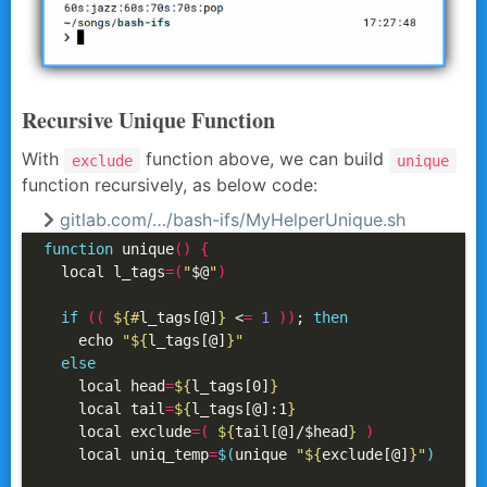
Recursive Unique Function
With
function above, we can build
exclude
unique
function recursively, as below code:
gitlab.com/…/bash-ifs/MyHelperUnique.sh
function
 unique
()
{
  local l_tags
=(
"
$@
"
)
if
((
${#
l_tags[@]
}
 <
=
1
))
; 
then
    echo 
"
${
l_tags[@]
}
"
else
    local head
=
${
l_tags[0]
}
    local tail
=
${
l_tags[@]:1
}
    local exclude
=(
${
tail[@]/$head
}
)
    local uniq_temp
=
$(
unique 
"
${
exclude[@]
}
"
)