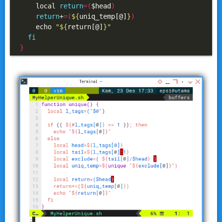
    local 
return
=(
$head
)
return
+
=(
${
uniq_temp[@]
}
)
    echo 
"
${
return[@]
}
"
fi
}