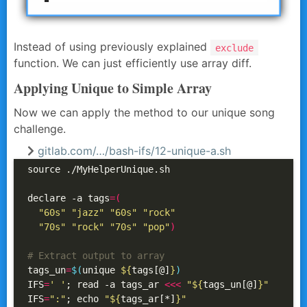
Instead of using previously explained
exclude
function. We can just efficiently use array diff.
Applying Unique to Simple Array
Now we can apply the method to our unique song
challenge.
gitlab.com/…/bash-ifs/12-unique-a.sh
source ./MyHelperUnique.sh

declare -a tags
=(
"60s"
"jazz"
"60s"
"rock"
"70s"
"rock"
"70s"
"pop"
)
# Extract output to array
tags_un
=
$(
unique 
${
tags[@]
}
)
IFS
=
' '
; read -a tags_ar 
<<<
"
${
tags_un[@]
}
"
IFS
=
":"
; echo 
"
${
tags_ar[*]
}
"