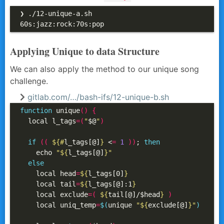
❯ ./12-unique-a.sh

60s:jazz:rock:70s:pop
Applying Unique to data Structure
We can also apply the method to our unique song
challenge.
gitlab.com/…/bash-ifs/12-unique-b.sh
function
 unique
()
{
  local l_tags
=(
"
$@
"
)
if
((
${#
l_tags[@]
}
 <
=
1
))
; 
then
    echo 
"
${
l_tags[@]
}
"
else
    local head
=
${
l_tags[0]
}
    local tail
=
${
l_tags[@]:1
}
    local exclude
=(
${
tail[@]/$head
}
)
    local uniq_temp
=
$(
unique 
"
${
exclude[@]
}
"
)