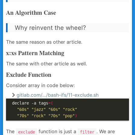
An Algorithm Case
Why reinvent the wheel?
The same reason as other article.
x:xs Pattern Matching
The same with other article as well.
Exclude Function
Consider array in code below:
gitlab.com/…/bash-ifs/11-exclude.sh
declare -a tags
=(
"60s"
"jazz"
"60s"
"rock"
"70s"
"rock"
"70s"
"pop"
)
The
function is just a
. We are
exclude
filter