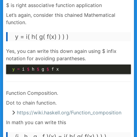
$ is right associative function application
Let’s again, consider this chained Mathematical
function.
y = i( h( g( f(x) ) ) )
Yes, you can write this down again using $ infix
notation for avoiding parantheses.
y
=
 i 
$
 h 
$
 g 
$
 f x
Function Composition.
Dot to chain function.
https://wiki.haskell.org/Function_composition
In math you can write this
(i . h . g . f )(x) = i( h( g( f(x) ) ) )