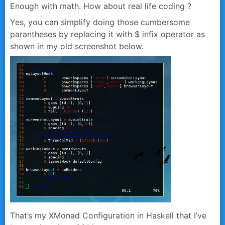
Enough with math. How about real life coding ?
Yes, you can simplify doing those cumbersome
parantheses by replacing it with
$
infix operator as
shown in my old screenshot below.
That’s my XMonad Configuration in Haskell that I’ve