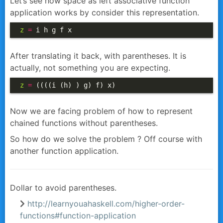
Let’s see how space as left associative function
application works by consider this representation.
z
=
 i h g f x
After translating it back, with parentheses. It is
actually, not something you are expecting.
z
=
 ((((i (h) ) g) f) x)
Now we are facing problem of how to represent
chained functions without parentheses.
So how do we solve the problem ? Off course with
another function application.
Dollar to avoid parentheses.
http://learnyouahaskell.com/higher-order-
functions#function-application