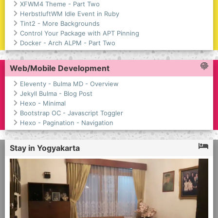
XFWM4 Theme - Part Two
HerbstluftWM Idle Event in Ruby
Tint2 - More Backgrounds
Control Your Package with APT Pinning
Docker - Arch ALPM - Part Two
Web/Mobile Development
Eleventy - Bulma MD - Overview
Jekyll Bulma - Blog Post
Hexo - Minimal
Bootstrap OC - Javascript Toggler
Hexo - Pagination - Navigation
Stay in Yogyakarta