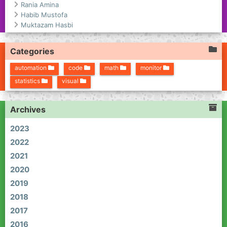
Rania Amina
Habib Mustofa
Muktazam Hasbi
Categories
automation
code
math
monitor
statistics
visual
Archives
2023
2022
2021
2020
2019
2018
2017
2016