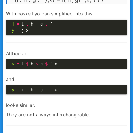
With haskell yo can simplified into this
j
=
 i 
.
 h 
.
 g 
.
y
=
 j x
Although
y
=
 i 
$
 h 
$
 g 
$
 f x
and
y
=
 i 
.
 h 
.
 g 
.
 f x
looks similar.
They are not always interchangeable.