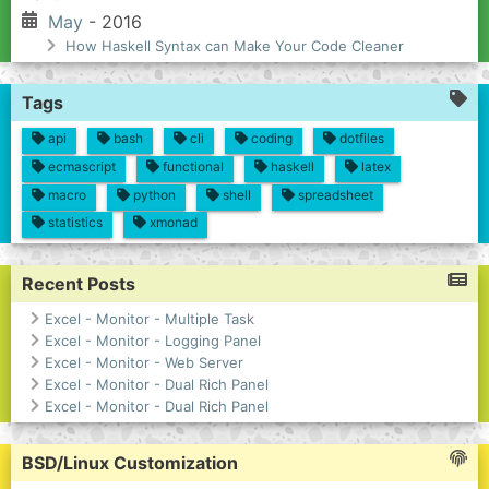
May
- 2016
How Haskell Syntax can Make Your Code Cleaner
Tags
api
bash
cli
coding
dotfiles
ecmascript
functional
haskell
latex
macro
python
shell
spreadsheet
statistics
xmonad
Recent Posts
Excel - Monitor - Multiple Task
Excel - Monitor - Logging Panel
Excel - Monitor - Web Server
Excel - Monitor - Dual Rich Panel
Excel - Monitor - Dual Rich Panel
BSD/Linux Customization