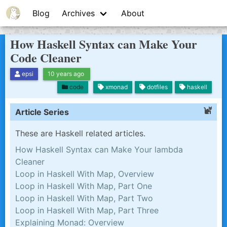
Blog
Archives
About
How Haskell Syntax can Make Your
Code Cleaner
epsi
10 years ago
code
xmonad
dotfiles
haskell
Article Series
These are Haskell related articles.
How Haskell Syntax can Make Your lambda
Cleaner
Loop in Haskell With Map, Overview
Loop in Haskell With Map, Part One
Loop in Haskell With Map, Part Two
Loop in Haskell With Map, Part Three
Explaining Monad: Overview