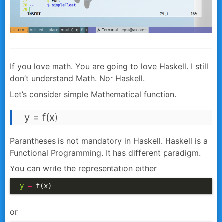
If you love math. You are going to love Haskell.
I still
don’t understand Math. Nor Haskell.
Let’s consider simple Mathematical function.
y = f(x)
Parantheses is not mandatory in Haskell. Haskell is a
Functional Programming. It has different paradigm.
You can write the representation either
y
=
 f(x)
or