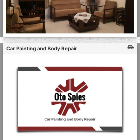
Car Painting and Body Repair