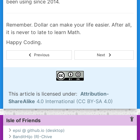
been using since 2014.
Remember. Dollar can make your life easier. After all,
it is never to late to learn Math.
Happy Coding.
This article is licensed under:
Attribution-
ShareAlike
4.0 International (CC BY-SA 4.0)
Isle of Friends
epsi @ github.io (desktop)
BanditHijo (R)-Chive