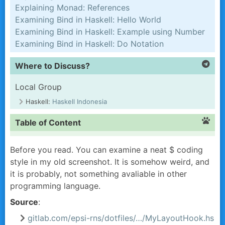
Explaining Monad: References
Examining Bind in Haskell: Hello World
Examining Bind in Haskell: Example using Number
Examining Bind in Haskell: Do Notation
Where to Discuss?
Local Group
Haskell:
Haskell Indonesia
Table of Content
Before you read. You can examine a neat
$
coding
style in my old screenshot. It is somehow weird, and
it is probably, not something avaliable in other
programming language.
Source
:
gitlab.com/epsi-rns/dotfiles/…/MyLayoutHook.hs