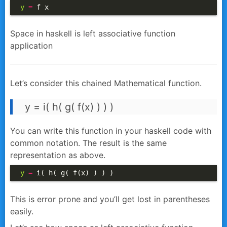
y
=
 f x
Space in haskell is left associative function
application
Let’s consider this chained Mathematical function.
y = i( h( g( f(x) ) ) )
You can write this function in your haskell code with
common notation. The result is the same
representation as above.
y
=
 i( h( g( f(x) ) ) ) 
This is error prone and you’ll get lost in parentheses
easily.